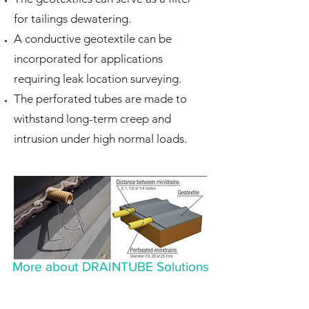
for tailings dewatering.
A conductive geotextile can be
incorporated for applications
requiring leak location surveying.
The perforated tubes are made to
withstand long-term creep and
intrusion under high normal loads.
More about DRAINTUBE Solutions