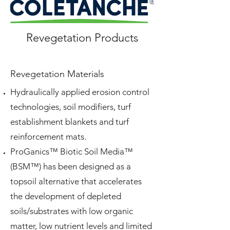
Revegetation Products
Revegetation Materials
Hydraulically applied erosion control
technologies, soil modifiers, turf
establishment blankets
and
turf
reinforcement mats.
ProGanics™ Biotic Soil Media™
(BSM™) has been designed as a
topsoil alternative that accelerates
the development of depleted
soils/substrates with low organic
matter, low nutrient levels
and
limited