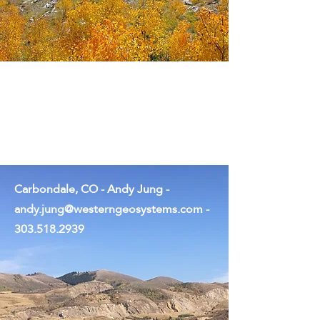
Tucson, AZ - Rob Stafford -
rob.stafford@westerngeosystems.c
om
-
970.749.6118
Carbondale, CO - Andy Jung -
andy.jung@westerngeosystems.com
-
303.518.2939