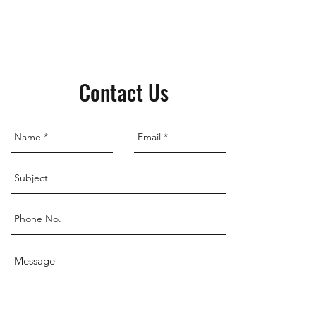
Contact Us