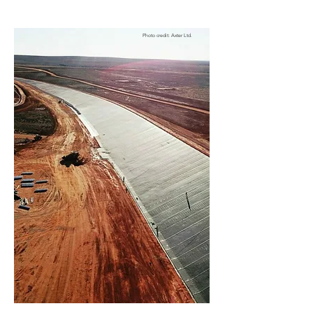
Photo credit: Axter Ltd.