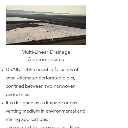
Multi-Linear Drainage
Geocomposites
DRAINTUBE consists of a series of
small-diameter perforated pipes,
confined between two nonwoven
geotextiles.
It is designed as a drainage or gas
venting medium in environmental and
mining applications.
The geotextiles can serve as a filter