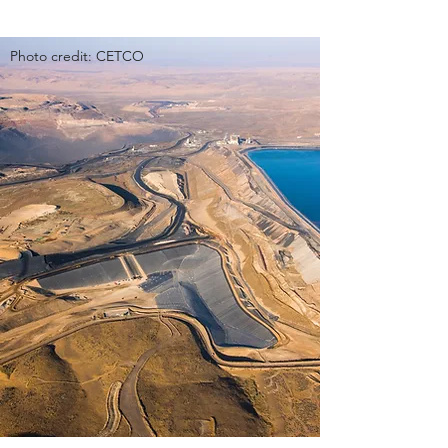
Photo credit: CETCO