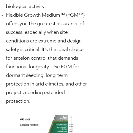
biological activity.
Flexible Growth Medium™ (FGM™)
offers you the greatest assurance of
success, especially when site
conditions are extreme and design
safety is critical. It's the ideal choice
for erosion control that demands
functional longevity. Use FGM for
dormant seeding, long-term
protection in arid climates, and other
projects needing extended
protection.