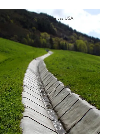
Photo credit: Concrete Canvas USA