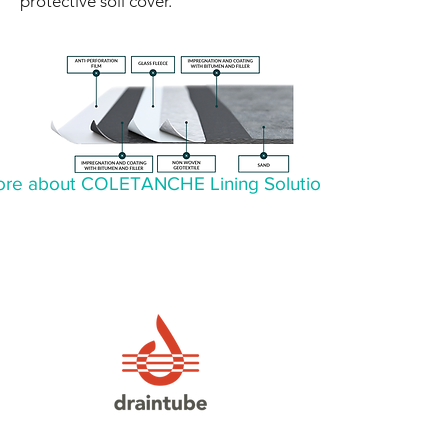
protective soil cover.
re about COLETANCHE Lining Solutions