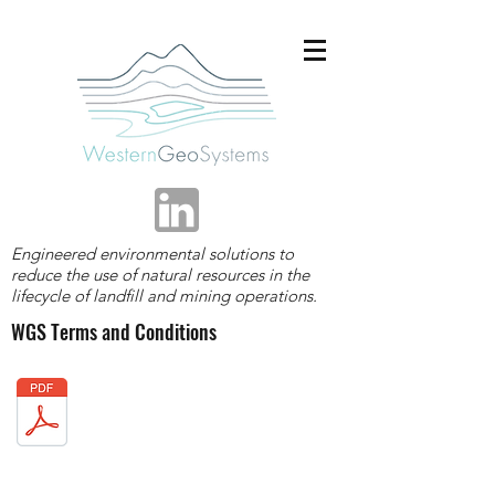
Engineered environmental solutions to
reduce the use of natural resources in the
lifecycle of landfill and mining operations.
WGS Terms and Conditions