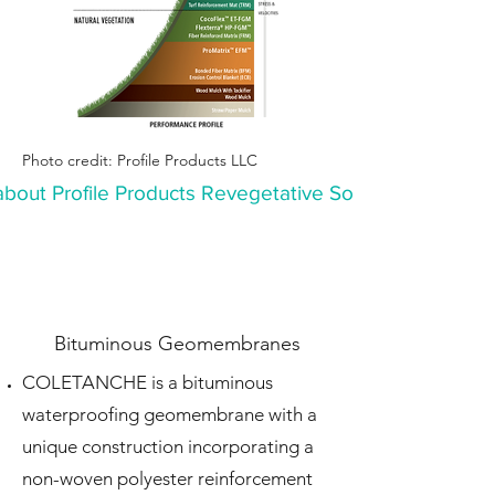
Photo credit: Profile Products LLC
bout Profile Products Revegetative Solutions
Bituminous Geomembranes
COLETANCHE is a bituminous
waterproofing geomembrane with a
unique construction
incorporating a
non-woven polyester reinforcement