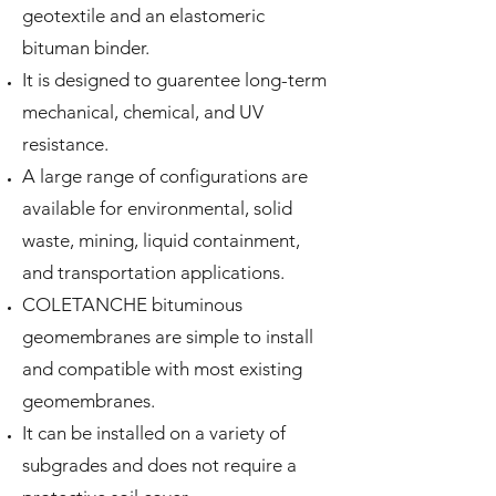
geotextile and an elastomeric
bituman binder.
It is designed to guarentee long-term
mechanical, chemical, and UV
resistance.
A large range of configurations are
available for environmental, solid
waste, mining, liquid containment,
and transportation applications.
COLETANCHE bituminous
geomembranes are simple to install
and compatible with most existing
geomembranes.
It can be installed on a variety of
subgrades and does not require a